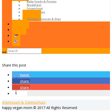
Baby foods & Purees
Breakfast
Fingerfood
Main dishes
Salads
Spreads, Sauces & Dips
Contact
LOGIN
Share this post
tweet
share
share
info
Impressum & Datenschutz
happy vegan mom © 2017 All Rights Reserved