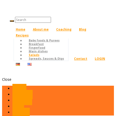
Home
About me
Coaching
Blog
Recipes
Baby foods & Purees
Breakfast
Fingerfood
Main dishes
Salads
Contact
LOGIN
Spreads, Sauces & Dips
Close
Home
About me
Coaching
Blog
Recipes