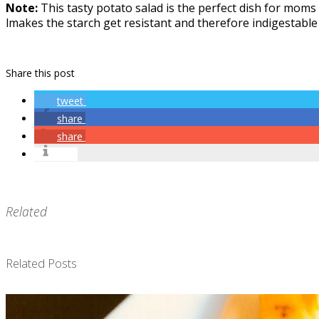
Note:
This tasty potato salad is the perfect dish for moms
lmakes the starch get resistant and therefore indigestable 
Share this post
tweet
share
share
info
Related
Related Posts