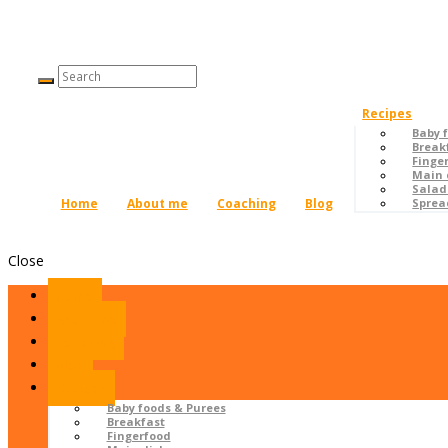
Recipes
Baby 
Break
Finge
Main 
Salad
Home
About me
Coaching
Blog
Sprea
Close
Home
About me
Coaching
Blog
Recipes
Baby foods & Purees
Breakfast
Fingerfood