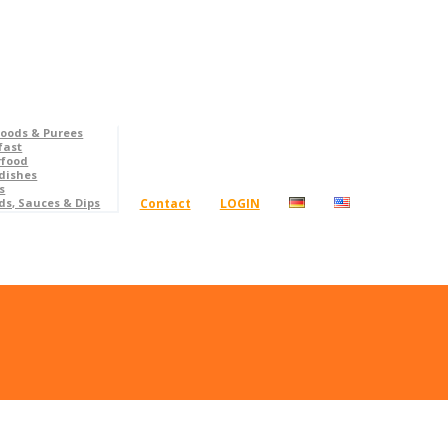
foods & Purees
fast
rfood
dishes
s
Contact
LOGIN
ds, Sauces & Dips