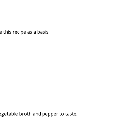
 this recipe as a basis.
vegetable broth and pepper to taste.