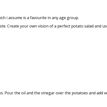
hich i assume is a favourite in any age group.
ste. Create your own vision of a perfect potato salad and use
ces. Pour the oil and the vinegar over the potatoes and add 