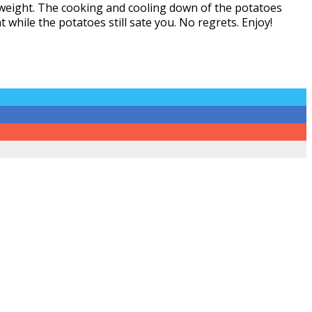
le weight. The cooking and cooling down of the potatoes
while the potatoes still sate you. No regrets. Enjoy!