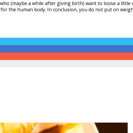
 who (maybe a while after giving birth) want to loose a litt
for the human body. In conclusion, you do not put on weight 