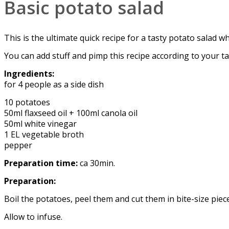
Basic potato salad
This is the ultimate quick recipe for a tasty potato salad w
You can add stuff and pimp this recipe according to your ta
Ingredients:
for 4 people as a side dish
10 potatoes
50ml flaxseed oil + 100ml canola oil
50ml white vinegar
1 EL vegetable broth
pepper
Preparation time:
ca 30min.
Preparation:
Boil the potatoes, peel them and cut them in bite-size pie
Allow to infuse.