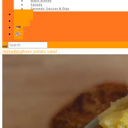
Main dishes
Salads
Spreads, Sauces & Dips
Contact
LOGIN
Home
Blog
Basic potato salad