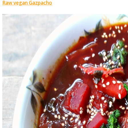
Raw vegan Gazpacho