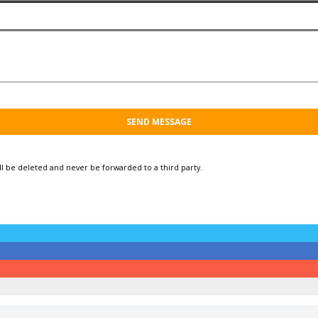
ill be deleted and
never be forwarded to a third party.