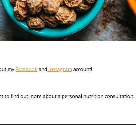
 out my
Facebook
and
Instagram
account!
t to find out more about a personal nutrition consultation.