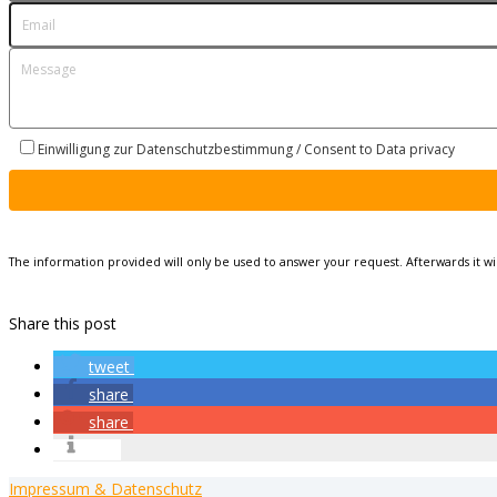
Einwilligung zur Datenschutzbestimmung / Consent to Data privacy
The information provided will only be used to answer your request. Afterwards it w
Share this post
tweet
share
share
info
Impressum & Datenschutz