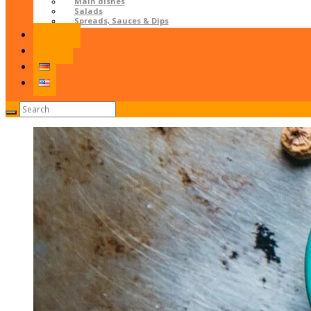
Main dishes
Salads
Spreads, Sauces & Dips
Contact
LOGIN