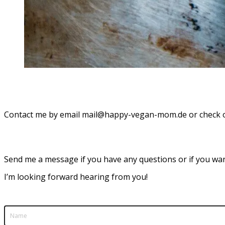
Contact me by email mail@happy-vegan-mom.de or check
Send me a message if you have any questions or if you wan
I’m looking forward hearing from you!