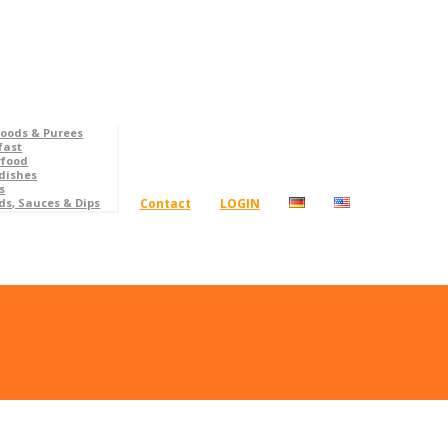
foods & Purees
fast
rfood
dishes
s
Contact
LOGIN
ds, Sauces & Dips