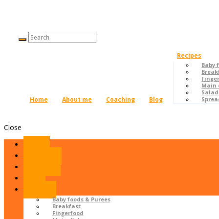
Recipes
Baby 
Break
Finge
Main 
Salad
Home
About me
Coaching
Blog
Sprea
Close
Home
About me
Coaching
Blog
Recipes
Baby foods & Purees
Breakfast
Fingerfood