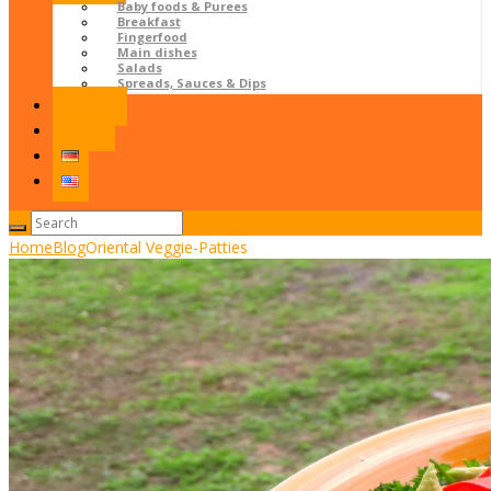
Baby foods & Purees
Breakfast
Fingerfood
Main dishes
Salads
Spreads, Sauces & Dips
Contact
LOGIN
Home
Blog
Oriental Veggie-Patties