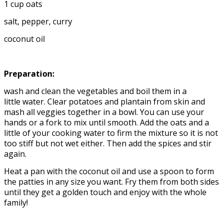
1 cup oats
salt, pepper, curry
coconut oil
Preparation:
wash and clean the vegetables and boil them in a
little water. Clear potatoes and plantain from skin and
mash all veggies together in a bowl. You can use your
hands or a fork to mix until smooth. Add the oats and a
little of your cooking water to firm the mixture so it is not
too stiff but not wet either. Then add the spices and stir
again.
Heat a pan with the coconut oil and use a spoon to form
the patties in any size you want. Fry them from both sides
until they get a golden touch and enjoy with the whole
family!