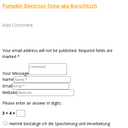
Pumpkin-Beetroot-Stew aka Borschtsch
Add Comment
Your email address will not be published. Required fields are
marked *
Your Message
Name
Email
Website
Please enter an answer in digits:
3 × 4 =
Hiermit bestätige ich die Speicherung und Verarbeitung