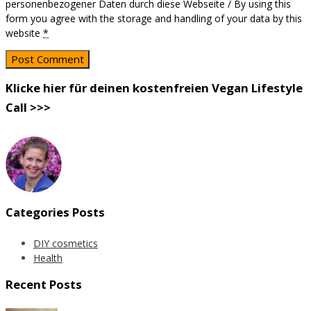
personenbezogener Daten durch diese Webseite / By using this
form you agree with the storage and handling of your data by this
website
*
Klicke hier für deinen kostenfreien Vegan Lifestyle
Call >>>
Categories Posts
DIY cosmetics
Health
Recent Posts