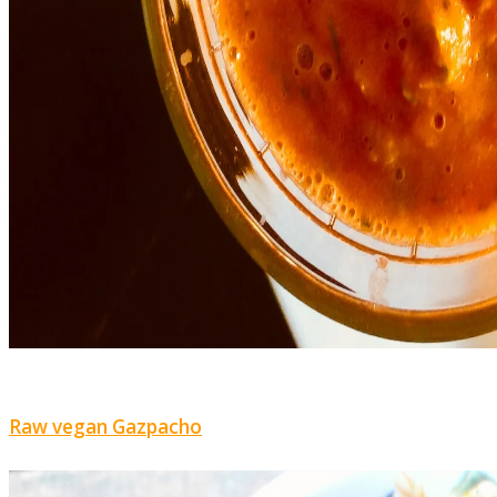
Raw vegan Gazpacho