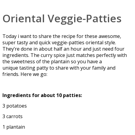
Oriental Veggie-Patties
Today i want to share the recipe for these awesome,
super tasty and quick veggie-patties oriental style.
They’re done in about half an hour and just need four
ingredients. The curry spice just matches perfectly with
the sweetness of the plantain so you have a
unique tasting patty to share with your family and
friends. Here we go:
Ingredients for about 10 patties:
3 potatoes
3 carrots
1 plantain