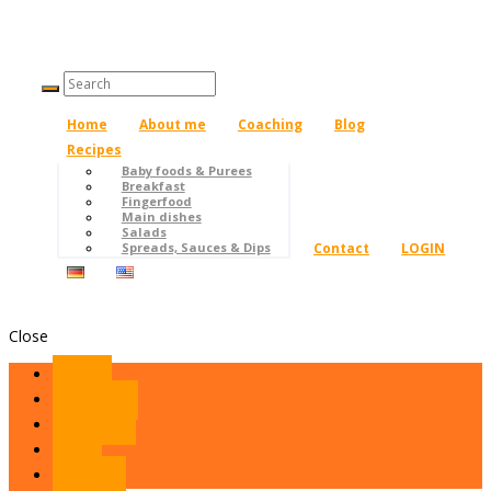
Home
About me
Coaching
Blog
Recipes
Baby foods & Purees
Breakfast
Fingerfood
Main dishes
Salads
Contact
LOGIN
Spreads, Sauces & Dips
Close
Home
About me
Coaching
Blog
Recipes