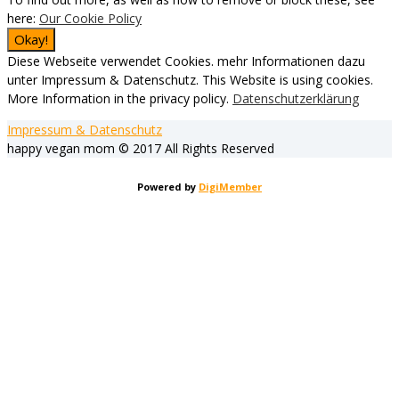
here:
Our Cookie Policy
Diese Webseite verwendet Cookies. mehr Informationen dazu
unter Impressum & Datenschutz. This Website is using cookies.
More Information in the privacy policy.
Datenschutzerklärung
Impressum & Datenschutz
happy vegan mom © 2017 All Rights Reserved
Powered by
DigiMember