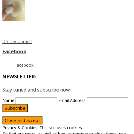
DIY Deodorant!
Facebook
Facebook
NEWSLETTER:
Stay tuned and subscribe now!
Name
Email Address
Subscribe
Privacy & Cookies: This site uses cookies.
To find out more, as well as how to remove or block these, see