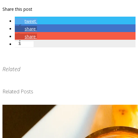
Share this post
tweet
share
share
info
Related
Related Posts